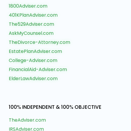
1800Adviser.com
401KPlanAdviser.com
The529Adviser.com
AskMyCounsel.com
TheDivorce-Attorney.com
EstatePlanAdviser.com
College-Adviser.com
FinancialAid-Adviser.com
ElderLawAdviser.com
100% INDEPENDENT & 100% OBJECTIVE
TheAdviser.com
IRSAdviser.com