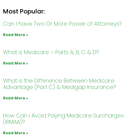
Most Popular:
Can I have Two Or More Power of Attorneys?
Read More »
What is Medicare – Parts A, B, C & D?
Read More »
What is the Difference Between Medicare
Advantage (Part C) & Medigap Insurance?
Read More »
How Can I Avoid Paying Medicare Surcharges
(IRMAA)?
Read More »