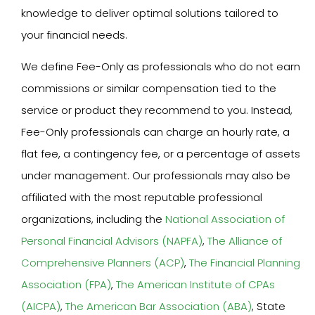
knowledge to deliver optimal solutions tailored to
your financial needs.
We define Fee-Only as professionals who do not earn
commissions or similar compensation tied to the
service or product they recommend to you. Instead,
Fee-Only professionals can charge an hourly rate, a
flat fee, a contingency fee, or a percentage of assets
under management. Our professionals may also be
affiliated with the most reputable professional
organizations, including the
National Association of
Personal Financial Advisors (NAPFA)
,
The Alliance of
Comprehensive Planners (ACP)
,
The Financial Planning
Association (FPA)
,
The American Institute of CPAs
(AICPA)
,
The American Bar Association (ABA)
, State