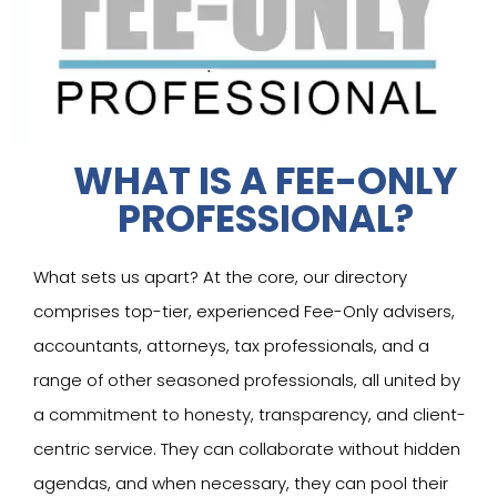
WHAT IS A FEE-ONLY
PROFESSIONAL?
What sets us apart? At the core, our directory
comprises top-tier, experienced Fee-Only advisers,
accountants, attorneys, tax professionals, and a
range of other seasoned professionals, all united by
a commitment to honesty, transparency, and client-
centric service. They can collaborate without hidden
agendas, and when necessary, they can pool their