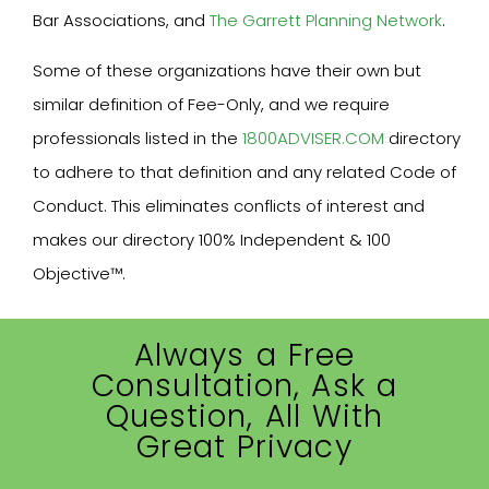
Bar Associations, and
The Garrett Planning Network
.
Some of these organizations have their own but
similar definition of Fee-Only, and we require
professionals listed in the
1800ADVISER.COM
directory
to adhere to that definition and any related Code of
Conduct. This eliminates conflicts of interest and
makes our directory 100% Independent & 100
Objective™.
Always a Free
Consultation, Ask a
Question, All With
Great Privacy