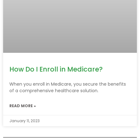
How Do I Enroll in Medicare?
When you enroll in Medicare, you secure the benefits
of a comprehensive healthcare solution.
READ MORE »
January 11, 2023