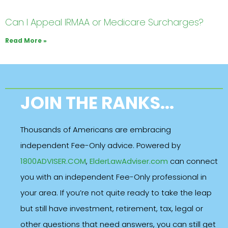
Can I Appeal IRMAA or Medicare Surcharges?
Read More »
JOIN THE RANKS...
Thousands of Americans are embracing
independent Fee-Only advice. Powered by
1800ADVISER.COM
,
ElderLawAdviser.com
can connect
you with an independent Fee-Only professional in
your area. If you’re not quite ready to take the leap
but still have investment, retirement, tax, legal or
other questions that need answers, you can still get