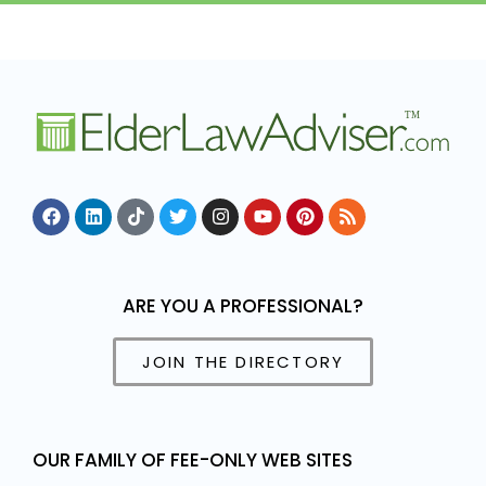
ARE YOU A PROFESSIONAL?
JOIN THE DIRECTORY
OUR FAMILY OF FEE-ONLY WEB SITES