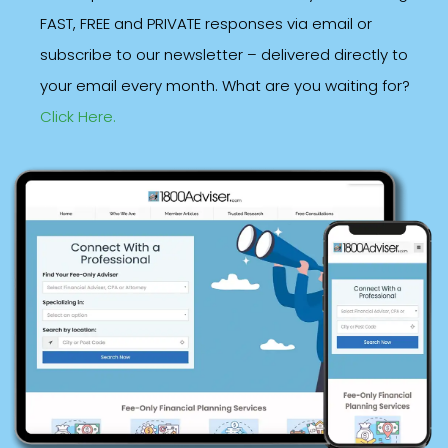
FAST, FREE and PRIVATE responses via email or
subscribe to our newsletter – delivered directly to
your email every month. What are you waiting for?
Click Here.