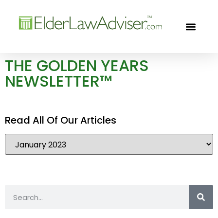
GOLDEN YEARS
FREE CON
THE GOLDEN YEARS
NEWSLETTER™
Read All Of Our Articles