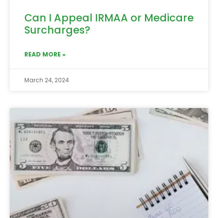
Can I Appeal IRMAA or Medicare
Surcharges?
READ MORE »
March 24, 2024