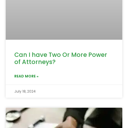
Can I have Two Or More Power
of Attorneys?
READ MORE »
July 18, 2024