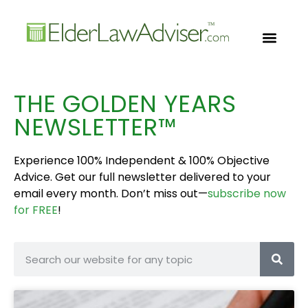
GOLDEN YEARS
FREE CON
THE GOLDEN YEARS
NEWSLETTER™
Experience 100% Independent & 100% Objective
Advice. Get our full newsletter delivered to your
email every month. Don’t miss out—
subscribe now
for FREE
!