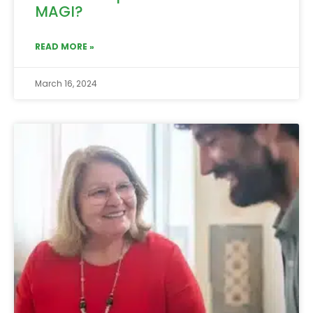
MAGI?
READ MORE »
March 16, 2024