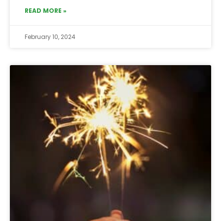
READ MORE »
February 10, 2024