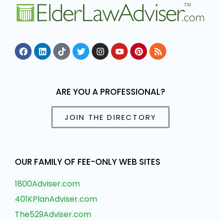
ARE YOU A PROFESSIONAL?
JOIN THE DIRECTORY
OUR FAMILY OF FEE-ONLY WEB SITES
1800Adviser.com
401KPlanAdviser.com
The529Adviser.com