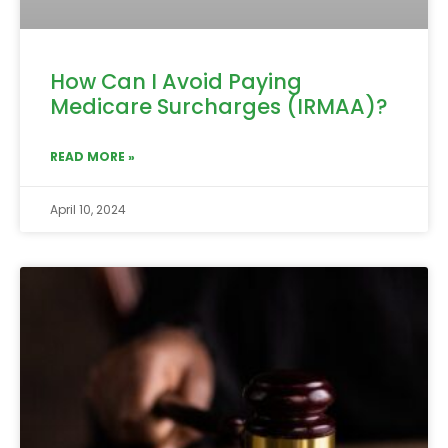
How Can I Avoid Paying
Medicare Surcharges (IRMAA)?
READ MORE »
April 10, 2024