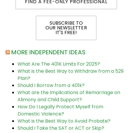
FIND A FEE-ONLY PROFESSIONAL
SUBSCRIBE TO
OUR NEWSLETTER
IT'S FREE!
MORE INDEPENDENT IDEAS
What Are The 401K Limits For 2025?
What is the Best Way to Withdraw from a 529
Plan?
Should I Borrow from a 401k?
What are the Implications of Remarriage on
Alimony and Child Support?
How Do I Legally Protect Myself from
Domestic Violence?
What is the Best Way to Avoid Probate?
Should I Take the SAT or ACT or Skip?