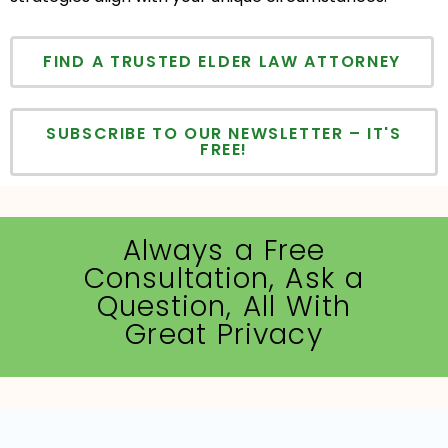
FIND A TRUSTED ELDER LAW ATTORNEY
SUBSCRIBE TO OUR NEWSLETTER – IT'S
FREE!
Always a Free
Consultation, Ask a
Question, All With
Great Privacy