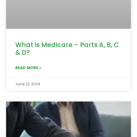
What is Medicare – Parts A, B, C
& D?
READ MORE »
June 22, 2024