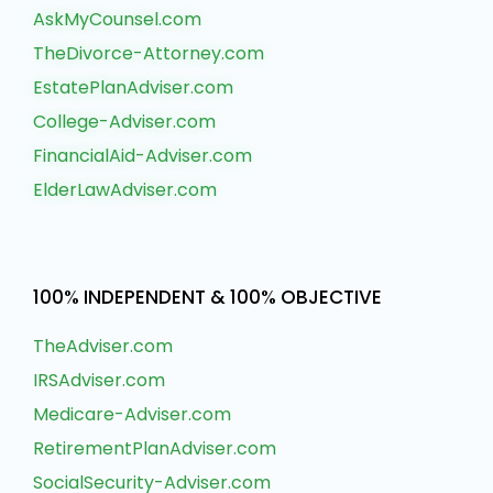
AskMyCounsel.com
TheDivorce-Attorney.com
EstatePlanAdviser.com
College-Adviser.com
FinancialAid-Adviser.com
ElderLawAdviser.com
100% INDEPENDENT & 100% OBJECTIVE
TheAdviser.com
IRSAdviser.com
Medicare-Adviser.com
RetirementPlanAdviser.com
SocialSecurity-Adviser.com