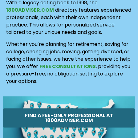
With a legacy dating back to 1998, the
1800ADVISER.COM
directory features experienced
professionals, each with their own independent
practice. This allows for personalized service
tailored to your unique needs and goals.
Whether you’re planning for retirement, saving for
college, changing jobs, moving, getting divorced, or
facing other issues, we have the experience to help
you. We offer
FREE CONSULTATIONS
, providing you
a pressure-free, no obligation setting to explore
your options.
FIND A FEE-ONLY PROFESSIONAL AT
1800ADVISER.COM