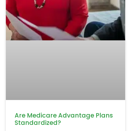
Are Medicare Advantage Plans
Standardized?