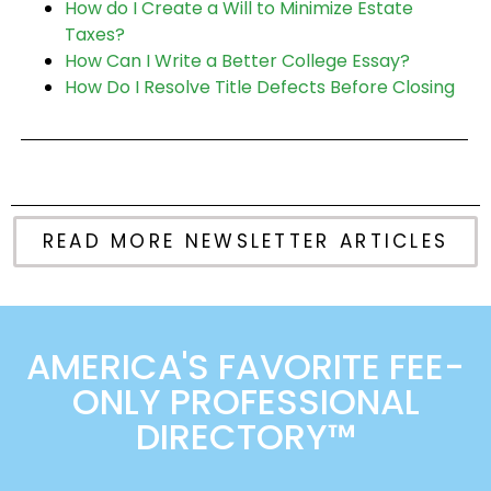
How do I Create a Will to Minimize Estate
Taxes?
How Can I Write a Better College Essay?
How Do I Resolve Title Defects Before Closing
READ MORE NEWSLETTER ARTICLES
AMERICA'S FAVORITE FEE-
ONLY PROFESSIONAL
DIRECTORY™