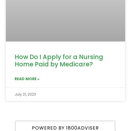
How Do I Apply for a Nursing
Home Paid by Medicare?
READ MORE »
July 21, 2023
POWERED BY 1800ADVISER