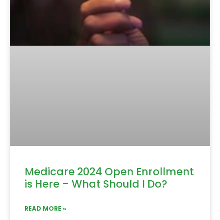
Medicare 2024 Open Enrollment
is Here – What Should I Do?
READ MORE »