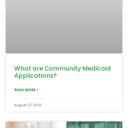
What are Community Medicaid
Applications?
READ MORE »
August 27, 2023