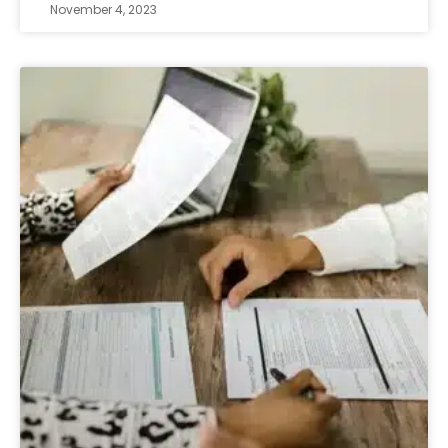
November 4, 2023