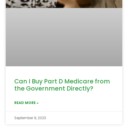
Can I Buy Part D Medicare from
the Government Directly?
READ MORE »
September 9, 2023