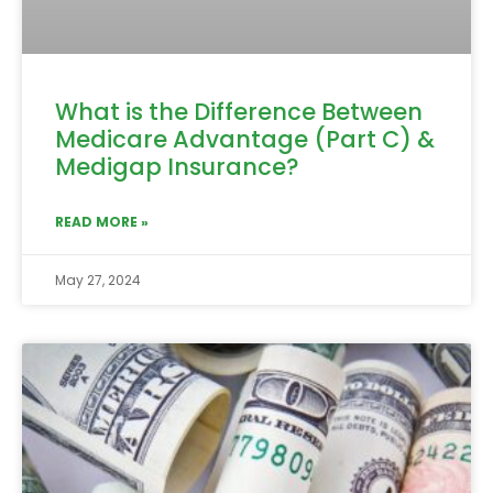
What is the Difference Between
Medicare Advantage (Part C) &
Medigap Insurance?
READ MORE »
May 27, 2024