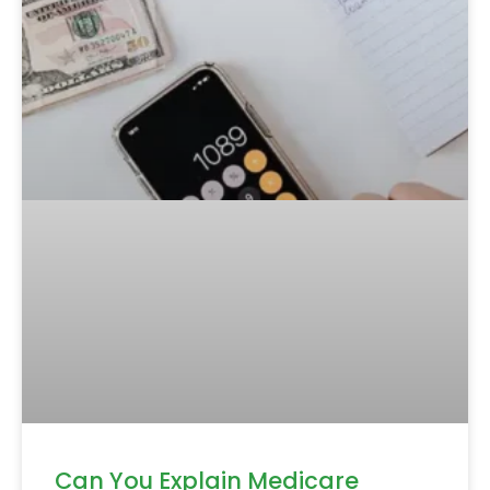
Can You Explain Medicare