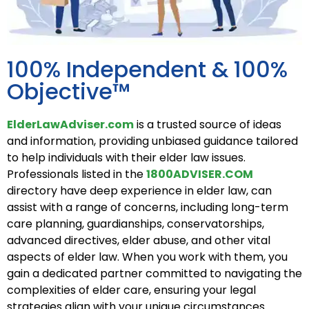
100% Independent & 100%
Objective™
ElderLawAdviser.com
is a trusted source of ideas
and information, providing unbiased guidance tailored
to help individuals with their elder law issues.
Professionals listed in the
1800ADVISER.COM
directory have deep experience i
n elder law, can
assist with a range of concerns, including long-term
care planning, guardianships, conservatorships,
advanced directives, elder abuse, and other vital
aspects of elder law. When you work with them, you
gain a dedicated partner committed to navigating the
complexities of elder care, ensuring your legal
strategies align with your unique circumstances.