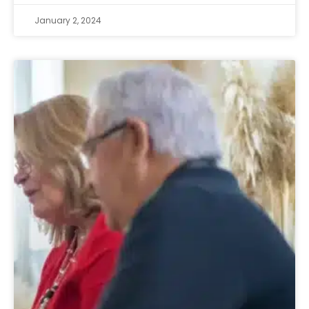
January 2, 2024