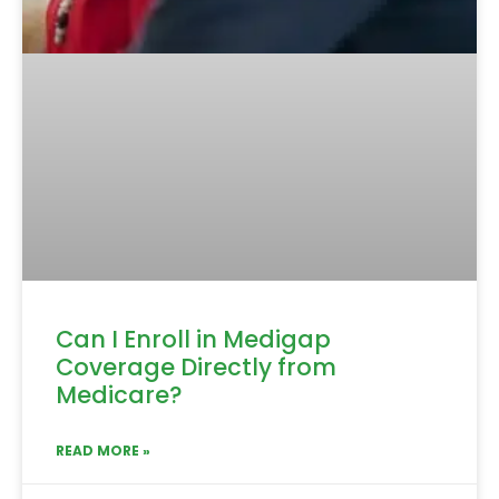
Can I Enroll in Medigap
Coverage Directly from
Medicare?
READ MORE »