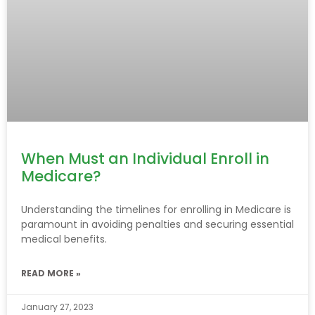
When Must an Individual Enroll in
Medicare?
Understanding the timelines for enrolling in Medicare is
paramount in avoiding penalties and securing essential
medical benefits.
READ MORE »
January 27, 2023