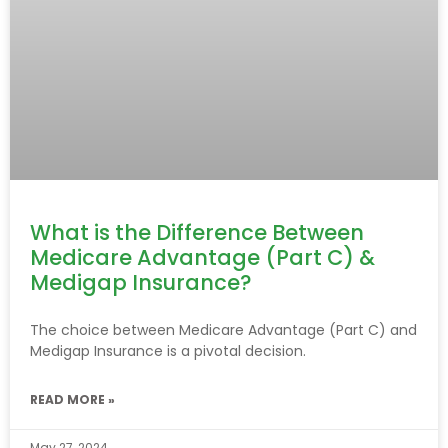
What is the Difference Between
Medicare Advantage (Part C) &
Medigap Insurance?
The choice between Medicare Advantage (Part C) and
Medigap Insurance is a pivotal decision.
READ MORE »
May 27, 2024