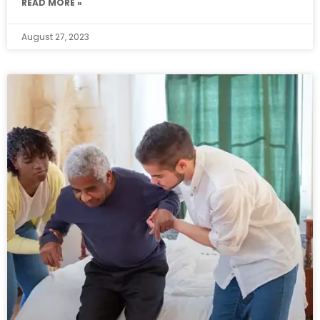
READ MORE »
August 27, 2023