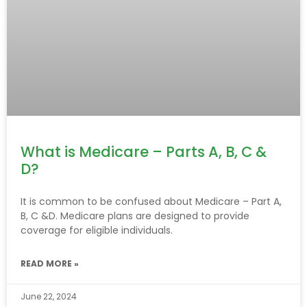
What is Medicare – Parts A, B, C &
D?
It is common to be confused about Medicare – Part A,
B, C &D. Medicare plans are designed to provide
coverage for eligible individuals.
READ MORE »
June 22, 2024