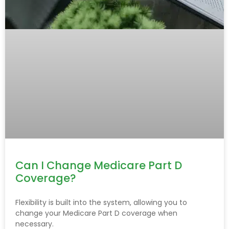
Can I Change Medicare Part D
Coverage?
Flexibility is built into the system, allowing you to
change your Medicare Part D coverage when
necessary.