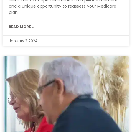
and a unique opportunity to reassess your Medicare
plan.
READ MORE »
January 2, 2024