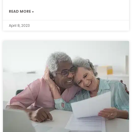
READ MORE »
April 8, 2023