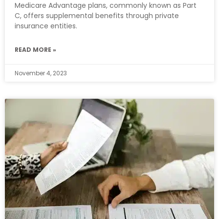
Medicare Advantage plans, commonly known as Part
C, offers supplemental benefits through private
insurance entities.
READ MORE »
November 4, 2023