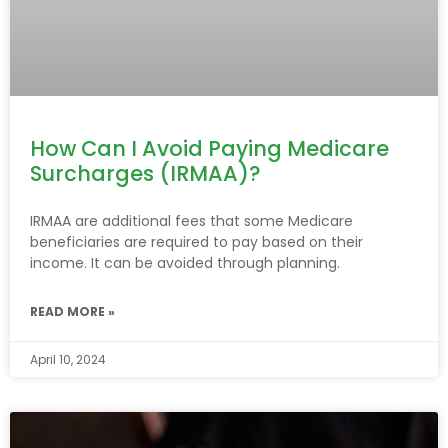
How Can I Avoid Paying Medicare
Surcharges (IRMAA)?
IRMAA are additional fees that some Medicare
beneficiaries are required to pay based on their
income. It can be avoided through planning.
READ MORE »
April 10, 2024