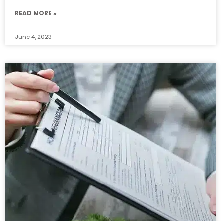
READ MORE »
June 4, 2023