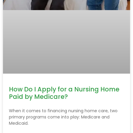
How Do I Apply for a Nursing Home
Paid by Medicare?
When it comes to financing nursing home care, two
primary programs come into play: Medicare and
Medicaid.