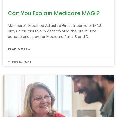
Can You Explain Medicare MAGI?
Medicare’s Modified Adjusted Gross Income or MAGI
plays a crucial role in determining the premiums
beneficiaries pay for Medicare Parts B and D.
READ MORE »
March 16, 2024