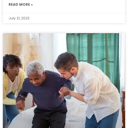
READ MORE »
July 21, 2023