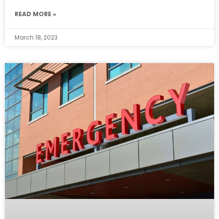
READ MORE »
March 18, 2023