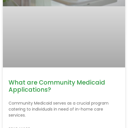
What are Community Medicaid
Applications?
Community Medicaid serves as a crucial program
catering to individuals in need of in-home care
services.