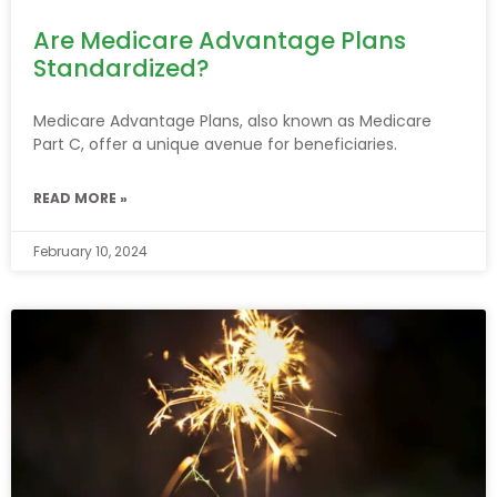
Are Medicare Advantage Plans
Standardized?
Medicare Advantage Plans, also known as Medicare
Part C, offer a unique avenue for beneficiaries.
READ MORE »
February 10, 2024