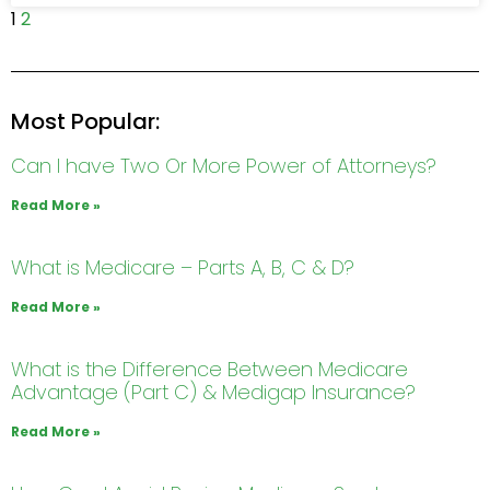
1
2
Most Popular:
Can I have Two Or More Power of Attorneys?
Read More »
What is Medicare – Parts A, B, C & D?
Read More »
What is the Difference Between Medicare
Advantage (Part C) & Medigap Insurance?
Read More »