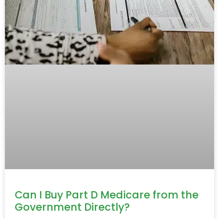
Can I Buy Part D Medicare from the
Government Directly?