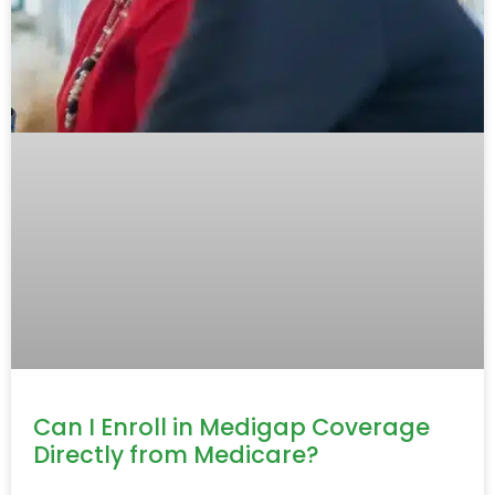
Can I Enroll in Medigap Coverage
Directly from Medicare?