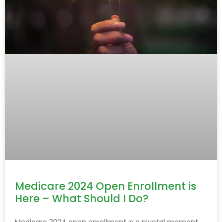
Medicare 2024 Open Enrollment is
Here – What Should I Do?
Medicare 2024 open enrollment is a pivotal moment