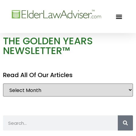
GOLDEN YEARS
FREE CON
THE GOLDEN YEARS
NEWSLETTER™
Read All Of Our Articles