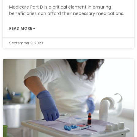
Medicare Part D is a critical element in ensuring
beneficiaries can afford their necessary medications.
READ MORE »
September 9, 2023