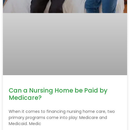
Can a Nursing Home be Paid by
Medicare?
When it comes to financing nursing home care, two
primary programs come into play: Medicare and
Medicaid. Medic