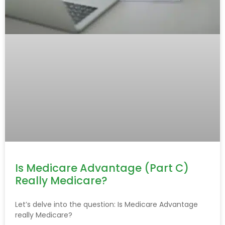
Is Medicare Advantage (Part C)
Really Medicare?
Let’s delve into the question: Is Medicare Advantage
really Medicare?