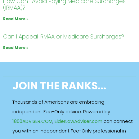
How Can I Avoid Paying Medicare Surcharges
(IRMAA)?
Read More »
Can I Appeal IRMAA or Medicare Surcharges?
Read More »
JOIN THE RANKS...
Thousands of Americans are embracing
independent Fee-Only advice. Powered by
1800ADVISER.COM
,
ElderLawAdviser.com
can connect
you with an independent Fee-Only professional in