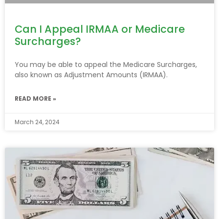
Can I Appeal IRMAA or Medicare
Surcharges?
You may be able to appeal the Medicare Surcharges,
also known as Adjustment Amounts (IRMAA).
READ MORE »
March 24, 2024