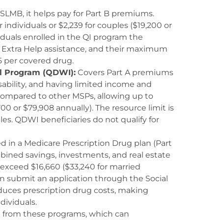
SLMB, it helps pay for Part B premiums.
individuals or $2,239 for couples ($19,200 or
ividuals enrolled in the QI program the
ve Extra Help assistance, and their maximum
5 per covered drug.
al Program (QDWI):
Covers Part A premiums
isability, and having limited income and
 compared to other MSPs, allowing up to
00 or $79,908 annually). The resource limit is
les. QDWI beneficiaries do not qualify for
ed in a Medicare Prescription Drug plan (Part
bined savings, investments, and real estate
exceed $16,660 ($33,240 for married
can submit an application through the Social
educes prescription drug costs, making
dividuals.
it from these programs, which can