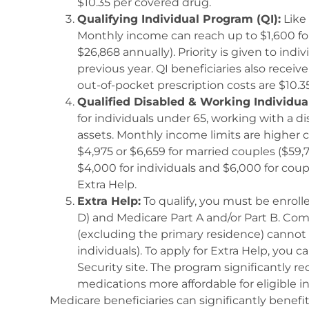
$10.35 per covered drug.
Qualifying Individual Program (QI):
Like 
Monthly income can reach up to $1,600 for 
$26,868 annually). Priority is given to ind
previous year. QI beneficiaries also recei
out-of-pocket prescription costs are $10.3
Qualified Disabled & Working Individu
for individuals under 65, working with a d
assets. Monthly income limits are higher
$4,975 or $6,659 for married couples ($59,7
$4,000 for individuals and $6,000 for coup
Extra Help.
Extra Help:
To qualify, you must be enroll
D) and Medicare Part A and/or Part B. Com
(excluding the primary residence) cannot 
individuals). To apply for Extra Help, you 
Security site. The program significantly r
medications more affordable for eligible in
Medicare beneficiaries can significantly benef