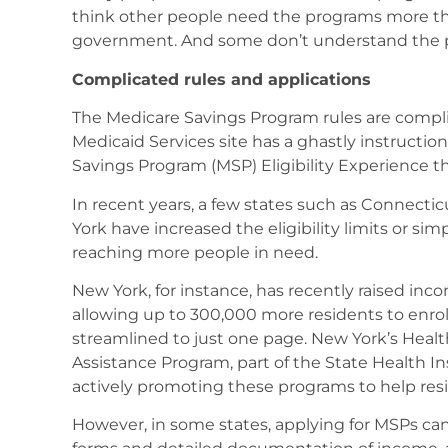
think other people need the programs more th
government. And some don’t understand the 
Complicated rules and applications
The Medicare Savings Program rules are compli
Medicaid Services site has a ghastly instructi
Savings Program (MSP) Eligibility Experience th
In recent years, a few states such as Connecti
York have increased the eligibility limits or sim
reaching more people in need.
New York, for instance, has recently raised inc
allowing up to 300,000 more residents to enroll
streamlined to just one page. New York’s Heal
Assistance Program, part of the State Health In
actively promoting these programs to help resi
However, in some states, applying for MSPs ca