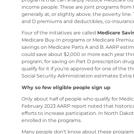
income people. These are joint programs from
generally at, or slightly above, the poverty lin
and D premiums and deductibles, co-insuranc
Four of the initiatives are called
Medicare Savi
Medicare Buy-In programs or Medicare Premiu
savings on Medicare Parts A and B. AARP estima
could save about $2,000 or more each year thr
program, for saving on Part D prescription drug
qualify for it if you’re approved for one of th
Social Security Administration estimates Extra 
Why so few eligible people sign up
Only about half of people who qualify for Med
February 2023 AARP report noted that historic
efforts to increase participation. In North Dakot
enrolled in the programs.
Many people don’t know about these programs