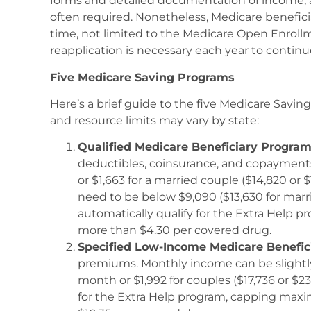
forms and detailed documentation of income, as
often required. Nonetheless, Medicare benefici
time, not limited to the Medicare Open Enrollm
reapplication is necessary each year to continu
Five Medicare Saving Programs
Here’s a brief guide to the five Medicare Savi
and resource limits may vary by state:
Qualified Medicare Beneficiary Progra
deductibles, coinsurance, and copayment
or $1,663 for a married couple ($14,820 or 
need to be below $9,090 ($13,630 for marr
automatically qualify for the Extra Help p
more than $4.30 per covered drug.
Specified Low-Income Medicare Benefic
premiums. Monthly income can be slightly 
month or $1,992 for couples ($17,736 or $23
for the Extra Help program, capping maxi