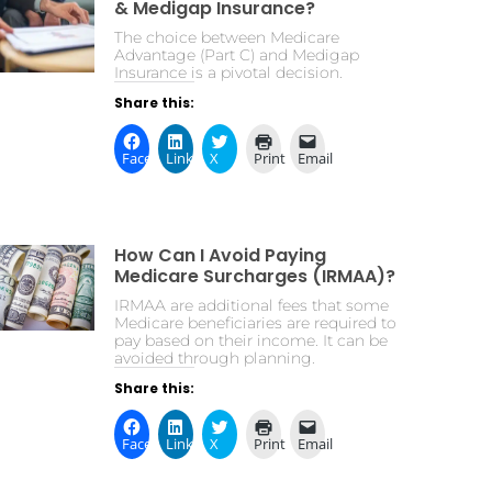
& Medigap Insurance?
The choice between Medicare
Advantage (Part C) and Medigap
Insurance is a pivotal decision.
Share this:
Facebook
LinkedIn
X
Print
Email
How Can I Avoid Paying
Medicare Surcharges (IRMAA)?
IRMAA are additional fees that some
Medicare beneficiaries are required to
pay based on their income. It can be
avoided through planning.
Share this:
Facebook
LinkedIn
X
Print
Email