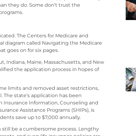
an they do. Some don’t trust the
programs.
cated. The Centers for Medicare and
onal diagram called Navigating the Medicare
at goes on for six pages.
cut, Indiana, Maine, Massachusetts, and New
plified the application process in hopes of
ome limits and removed asset restrictions,
. The state’s application has been
th Insurance Information, Counseling and
surance Assistance Programs (SHIPs), is
dents save up to $7,000 annually.
n still be a cumbersome process. Lengthy