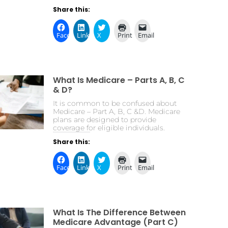
Share this:
Facebook
LinkedIn
X
Print
Email
What Is Medicare – Parts A, B, C
& D?
It is common to be confused about
Medicare – Part A, B, C &D. Medicare
plans are designed to provide
coverage for eligible individuals.
Share this:
Facebook
LinkedIn
X
Print
Email
What Is The Difference Between
Medicare Advantage (Part C)