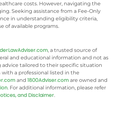
 healthcare costs. However, navigating the
ging. Seeking assistance from a Fee-Only
ce in understanding eligibility criteria,
e of available programs.
lderLawAdviser.com
, a trusted source of
eral and educational information and not as
g advice tailored to their specific situation
with a professional listed in the
er.com
1800Adviser.com
and
are owned and
ion
. For additional information, please refer
otices, and Disclaimer
.