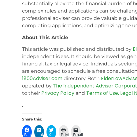
substantially alleviate the financial burden of
complex rules and applications can be challen
professional adviser can provide valuable guidan
completing applications, and optimizing the us
About This Article
E
This article was published and distributed by
independent ideas. It should be viewed as gen
financial, tax or legal advice. Individuals seekin
are encouraged to schedule a free consultation 
1800Adviser.com
ElderLawAdvis
directory. Both
The Independent Adviser Corporat
operated by
Privacy Policy
Terms of Use, Legal N
to their
and
.
Share this:
Facebook
LinkedIn
X
Print
Email