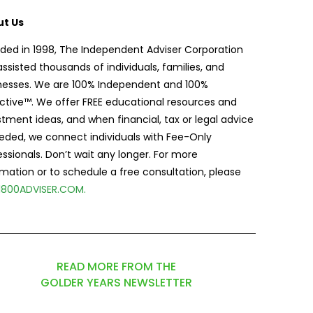
t Us
ded in 1998, The Independent Adviser Corporation
assisted thousands of individuals, families, and
nesses. We are 100% Independent and 100%
ctive™. We offer FREE educational resources and
stment ideas, and when financial, tax or legal advice
eeded, we connect individuals with Fee-Only
essionals. Don’t wait any longer. For more
rmation or to schedule a free consultation, please
1800ADVISER.COM
.
READ MORE FROM THE
GOLDER YEARS NEWSLETTER