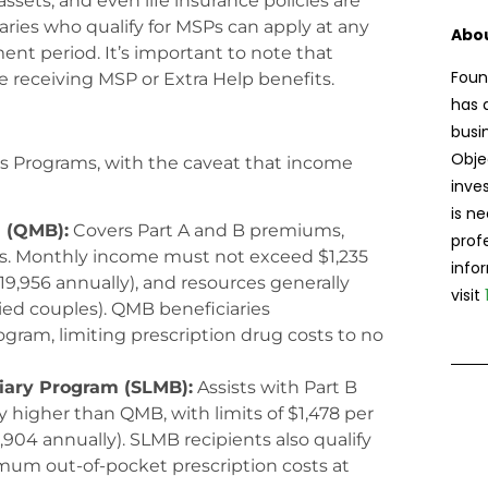
sets, and even life insurance policies are
aries who qualify for MSPs can apply at any
Abou
ent period. It’s important to note that
Foun
e receiving MSP or Extra Help benefits.
has 
busi
Obje
ngs Programs, with the caveat that income
inve
is n
m (QMB):
Covers Part A and B premiums,
prof
s. Monthly income must not exceed $1,235
info
$19,956 annually), and resources generally
visit
ied couples). QMB beneficiaries
rogram, limiting prescription drug costs to no
iary Program (SLMB):
Assists with Part B
higher than QMB, with limits of $1,478 per
,904 annually). SLMB recipients also qualify
mum out-of-pocket prescription costs at