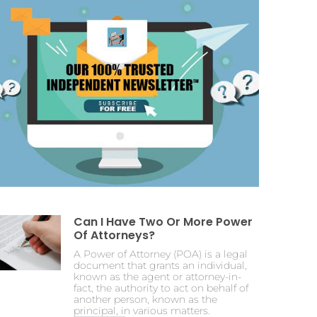
Can I Have Two Or More Power
Of Attorneys?
A Power of Attorney (POA) is a legal
document that grants an individual,
known as the agent or attorney-in-
fact, the authority to act on behalf of
another person, known as the
principal, in various matters.