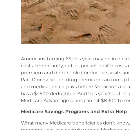
Americans turning 65 this year may be in for a 
costs. Importantly, out-of-pocket health costs
premium and deductible (for doctor’s visits an
Part D prescription drug premium can run up t
and medication co-pays before Medicare’s catas
has a $1,600 deductible. And this year’s out-of
Medicare Advantage plans can hit $8,300 to se
Medicare Savings Programs and Extra Help
What many Medicare beneficiaries don’t know, 
programs that can sharply reduce Medicare out