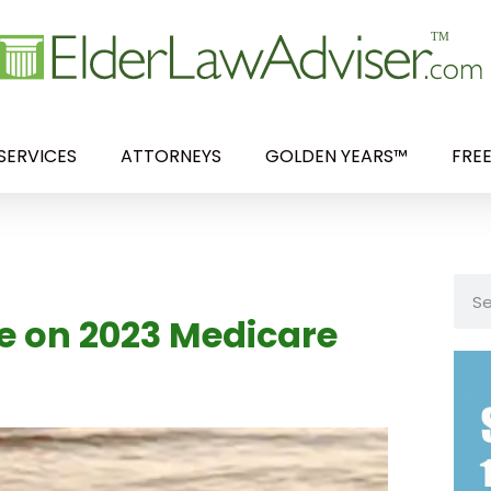
SERVICES
ATTORNEYS
GOLDEN YEARS™
FRE
ve on 2023 Medicare