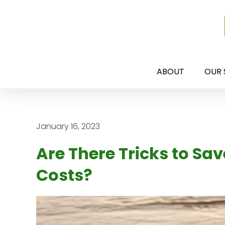
ABOUT
OUR 
January 16, 2023
Are There Tricks to Sa
Costs?