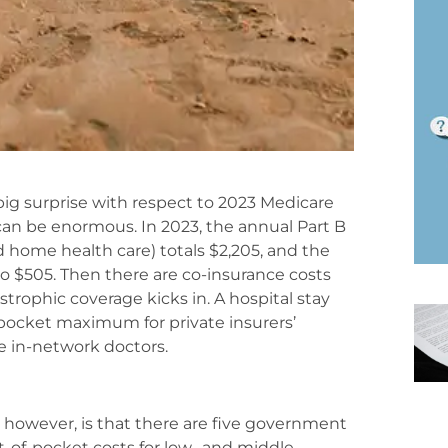
big surprise with respect to 2023 Medicare
 can be enormous. In 2023, the annual Part B
d home health care) totals $2,205, and the
o $505. Then there are co-insurance costs
trophic coverage kicks in. A hospital stay
-pocket maximum for private insurers’
e in-network doctors.
however, is that there are five government
-of-pocket costs for low- and middle-