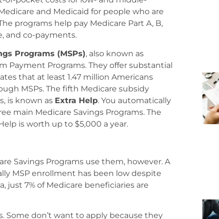
 Medicare and Medicaid for people who are
e. The programs help pay Medicare Part A, B,
e, and co-payments.
ngs Programs (MSPs)
, also known as
m Payment Programs. They offer substantial
tes that at least 1.47 million Americans
ough MSPs. The fifth Medicare subsidy
s, is known as
Extra Help
. You automatically
e three main Medicare Savings Programs. The
Help is worth up to $5,000 a year.
icare Savings Programs use them, however. A
ally MSP enrollment has been low despite
a, just 7% of Medicare beneficiaries are
. Some don’t want to apply because they