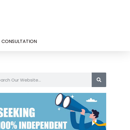
E CONSULTATION