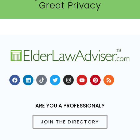
Great Privacy
ARE YOU A PROFESSIONAL?
JOIN THE DIRECTORY