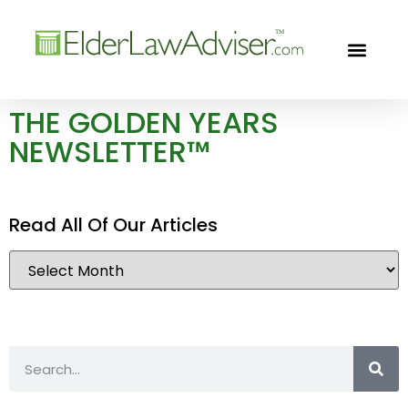
GOLDEN YEARS
FREE CON
THE GOLDEN YEARS
NEWSLETTER™
Read All Of Our Articles