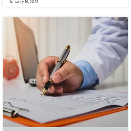
January 16, 2023