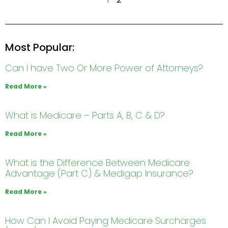
Most Popular:
Can I have Two Or More Power of Attorneys?
Read More »
What is Medicare – Parts A, B, C & D?
Read More »
What is the Difference Between Medicare
Advantage (Part C) & Medigap Insurance?
Read More »
How Can I Avoid Paying Medicare Surcharges