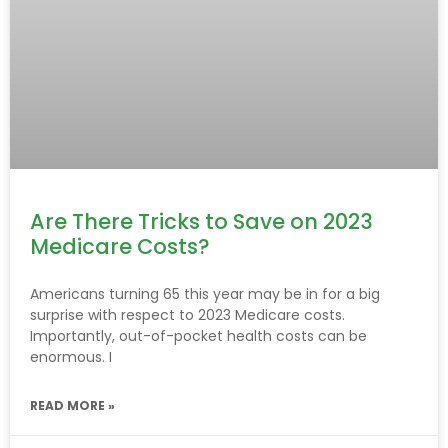
Are There Tricks to Save on 2023
Medicare Costs?
Americans turning 65 this year may be in for a big
surprise with respect to 2023 Medicare costs.
Importantly, out-of-pocket health costs can be
enormous. I
READ MORE »