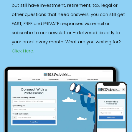
but still have investment, retirement, tax, legal or
other questions that need answers, you can still get
FAST, FREE and PRIVATE responses via email or
subscribe to our newsletter – delivered directly to
your email every month. What are you waiting for?
Click Here.