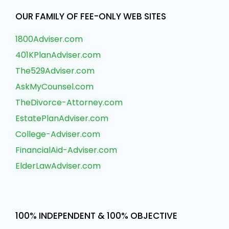
OUR FAMILY OF FEE-ONLY WEB SITES
1800Adviser.com
401KPlanAdviser.com
The529Adviser.com
AskMyCounsel.com
TheDivorce-Attorney.com
EstatePlanAdviser.com
College-Adviser.com
FinancialAid-Adviser.com
ElderLawAdviser.com
100% INDEPENDENT & 100% OBJECTIVE