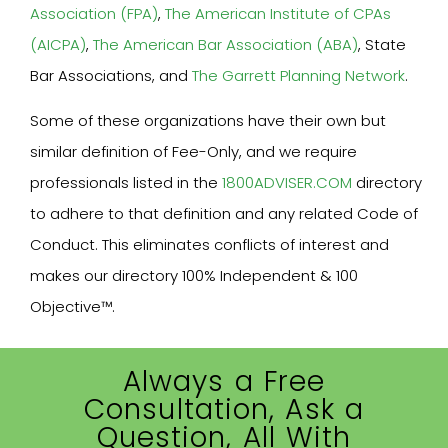
Association (FPA)
,
The American Institute of CPAs
(AICPA)
,
The American Bar Association (ABA)
, State
Bar Associations, and
The Garrett Planning Network
.
Some of these organizations have their own but
similar definition of Fee-Only, and we require
professionals listed in the
1800ADVISER.COM
directory
to adhere to that definition and any related Code of
Conduct. This eliminates conflicts of interest and
makes our directory 100% Independent & 100
Objective™.
Always a Free
Consultation, Ask a
Question, All With