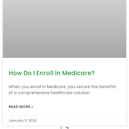
How Do I Enroll in Medicare?
When you enroll in Medicare, you secure the benefits
of a comprehensive healthcare solution.
READ MORE »
January 11, 2023
1
2