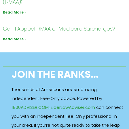
(IRMAA)?
Read More »
Can I Appeal IRMAA or Medicare Surcharges?
Read More »
JOIN THE RANKS...
Thousands of Americans are embracing
independent Fee-Only advice. Powered by
1800ADVISER.COM
,
ElderLawAdviser.com
can connect
you with an independent Fee-Only professional in
your area. If you’re not quite ready to take the leap