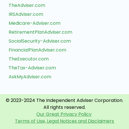
TheAdviser.com
IRSAdviser.com
Medicare-Adviser.com
RetirementPlanAdviser.com
SocialSecurity-Adviser.com
FinancialPlanAdviser.com
TheExecutor.com
TheTax-Adviser.com
AskMyAdviser.com
© 2023-2024 The Independent Adviser Corporation.
All rights reserved.
Our Great Privacy Policy
Terms of Use, Legal Notices and Disclaimers