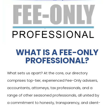
WHAT IS A FEE-ONLY
PROFESSIONAL?
What sets us apart? At the core, our directory
comprises top-tier, experienced Fee-Only advisers,
accountants, attorneys, tax professionals, and a
range of other seasoned professionals, all united by
a commitment to honesty, transparency, and client-