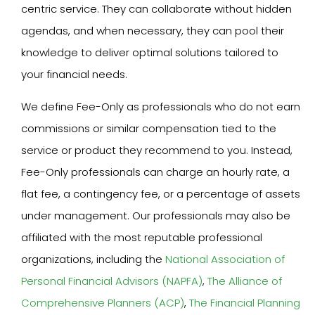
centric service. They can collaborate without hidden
agendas, and when necessary, they can pool their
knowledge to deliver optimal solutions tailored to
your financial needs.
We define Fee-Only as professionals who do not earn
commissions or similar compensation tied to the
service or product they recommend to you. Instead,
Fee-Only professionals can charge an hourly rate, a
flat fee, a contingency fee, or a percentage of assets
under management. Our professionals may also be
affiliated with the most reputable professional
organizations, including the
National Association of
Personal Financial Advisors (NAPFA)
,
The Alliance of
Comprehensive Planners (ACP)
,
The Financial Planning