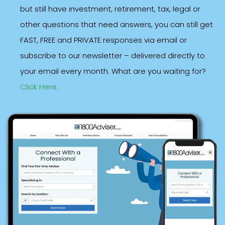
but still have investment, retirement, tax, legal or
other questions that need answers, you can still get
FAST, FREE and PRIVATE responses via email or
subscribe to our newsletter – delivered directly to
your email every month. What are you waiting for?
Click Here.