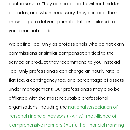
centric service. They can collaborate without hidden
agendas, and when necessary, they can pool their
knowledge to deliver optimal solutions tailored to
your financial needs.
We define Fee-Only as professionals who do not earn
commissions or similar compensation tied to the
service or product they recommend to you. Instead,
Fee-Only professionals can charge an hourly rate, a
flat fee, a contingency fee, or a percentage of assets
under management. Our professionals may also be
affiliated with the most reputable professional
organizations, including the
National Association of
Personal Financial Advisors (NAPFA)
,
The Alliance of
Comprehensive Planners (ACP)
,
The Financial Planning