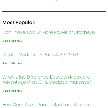
Most Popular:
Can I have Two Or More Power of Attorneys?
Read More »
What is Medicare – Parts A, B, C & D?
Read More »
What is the Difference Between Medicare
Advantage (Part C) & Medigap Insurance?
Read More »
How Can I Avoid Paying Medicare Surcharges