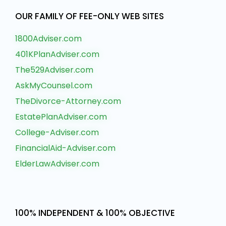
OUR FAMILY OF FEE-ONLY WEB SITES
1800Adviser.com
401KPlanAdviser.com
The529Adviser.com
AskMyCounsel.com
TheDivorce-Attorney.com
EstatePlanAdviser.com
College-Adviser.com
FinancialAid-Adviser.com
ElderLawAdviser.com
100% INDEPENDENT & 100% OBJECTIVE