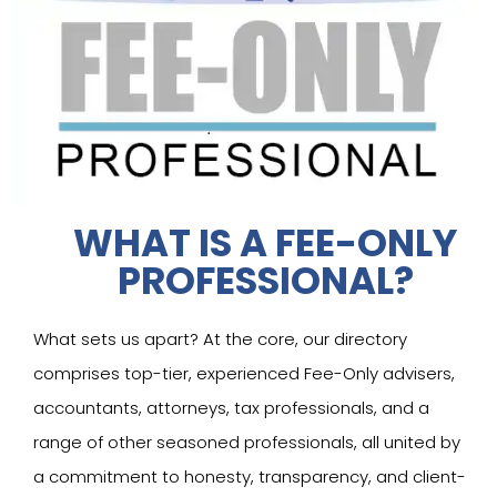
WHAT IS A FEE-ONLY
PROFESSIONAL?
What sets us apart? At the core, our directory
comprises top-tier, experienced Fee-Only advisers,
accountants, attorneys, tax professionals, and a
range of other seasoned professionals, all united by
a commitment to honesty, transparency, and client-