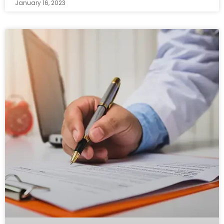
January 16, 2023