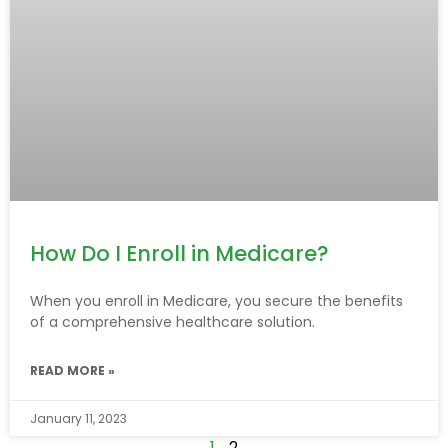
How Do I Enroll in Medicare?
When you enroll in Medicare, you secure the benefits
of a comprehensive healthcare solution.
READ MORE »
January 11, 2023
1
2