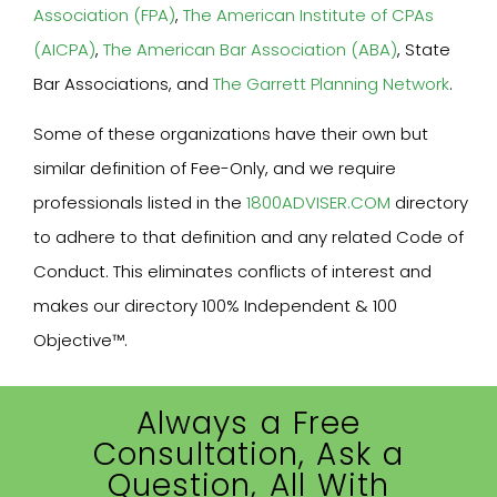
Association (FPA)
,
The American Institute of CPAs
(AICPA)
,
The American Bar Association (ABA)
, State
Bar Associations, and
The Garrett Planning Network
.
Some of these organizations have their own but
similar definition of Fee-Only, and we require
professionals listed in the
1800ADVISER.COM
directory
to adhere to that definition and any related Code of
Conduct. This eliminates conflicts of interest and
makes our directory 100% Independent & 100
Objective™.
Always a Free
Consultation, Ask a
Question, All With