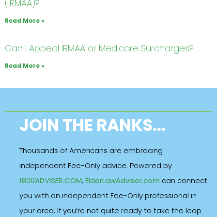
(IRMAA)?
Read More »
Can I Appeal IRMAA or Medicare Surcharges?
Read More »
JOIN THE RANKS...
Thousands of Americans are embracing
independent Fee-Only advice. Powered by
1800ADVISER.COM
,
ElderLawAdviser.com
can connect
you with an independent Fee-Only professional in
your area. If you’re not quite ready to take the leap