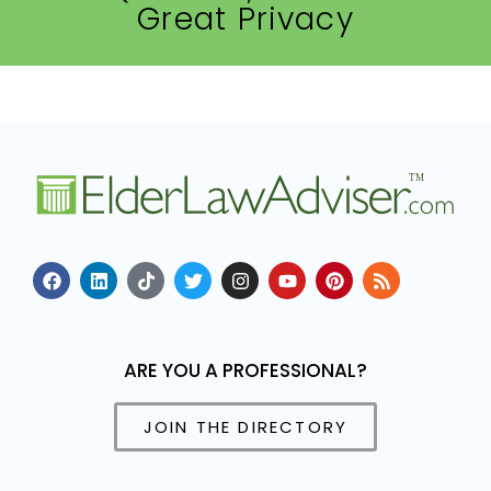
Great Privacy
ARE YOU A PROFESSIONAL?
JOIN THE DIRECTORY