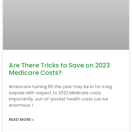
Are There Tricks to Save on 2023
Medicare Costs?
Americans turning 65 this year may be in for a big
surprise with respect to 2023 Medicare costs.
Importantly, out-of-pocket health costs can be
enormous. I
READ MORE »