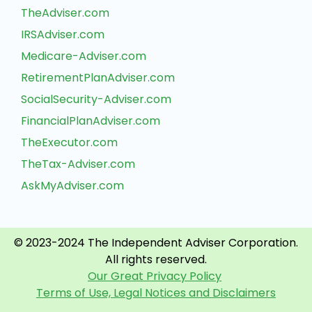
TheAdviser.com
IRSAdviser.com
Medicare-Adviser.com
RetirementPlanAdviser.com
SocialSecurity-Adviser.com
FinancialPlanAdviser.com
TheExecutor.com
TheTax-Adviser.com
AskMyAdviser.com
© 2023-2024 The Independent Adviser Corporation.
All rights reserved.
Our Great Privacy Policy
Terms of Use, Legal Notices and Disclaimers