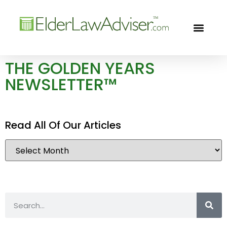
GOLDEN YEARS
FREE CON
THE GOLDEN YEARS
NEWSLETTER™
Read All Of Our Articles